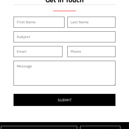
Get in Touch
SUBMIT