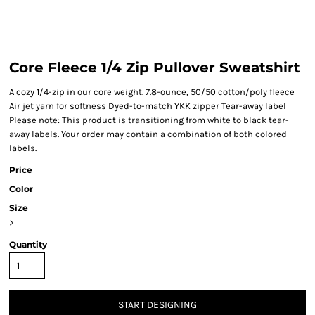
Core Fleece 1/4 Zip Pullover Sweatshirt
A cozy 1/4-zip in our core weight. 7.8-ounce, 50/50 cotton/poly fleece
Air jet yarn for softness Dyed-to-match YKK zipper Tear-away label
Please note: This product is transitioning from white to black tear-
away labels. Your order may contain a combination of both colored
labels.
Price
Color
Size
>
Quantity
START DESIGNING