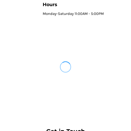
Hours
Monday-Saturday 11:00AM - 5:00PM