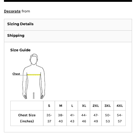
Decorate
from
Sizing Details
Shipping
Size Guide
S
M
L
XL
2XL
3XL
4XL
Chest Size
35-
38-
41-
44-
47-
50-
54-
(inches)
37
40
43
46
49
53
57