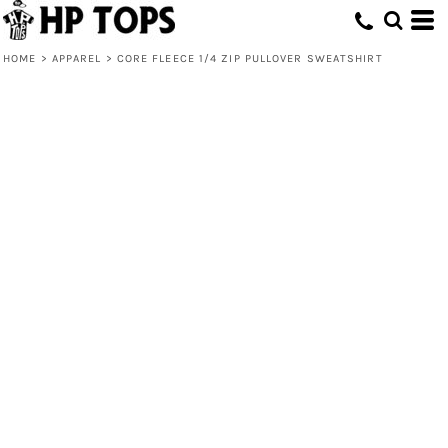
HOME
>
APPAREL
>
CORE FLEECE 1/4 ZIP PULLOVER SWEATSHIRT