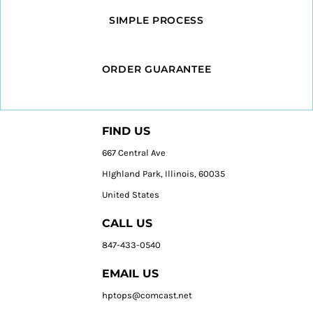
SIMPLE PROCESS
ORDER GUARANTEE
FIND US
667 Central Ave
HIghland Park, Illinois, 60035
United States
CALL US
847-433-0540
EMAIL US
hptops@comcast.net