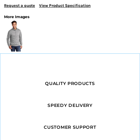
Request a quote
View Product Specification
More Images
QUALITY PRODUCTS
SPEEDY DELIVERY
CUSTOMER SUPPORT