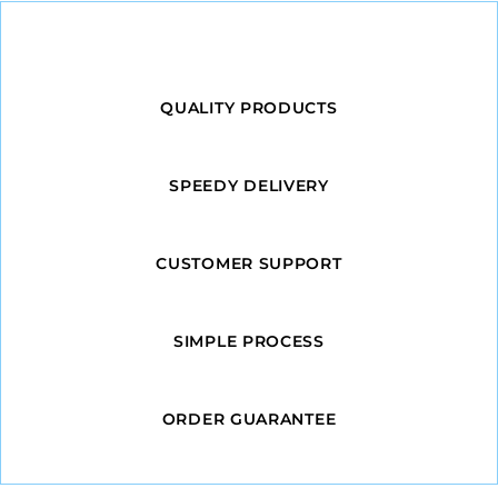
QUALITY PRODUCTS
SPEEDY DELIVERY
CUSTOMER SUPPORT
SIMPLE PROCESS
ORDER GUARANTEE