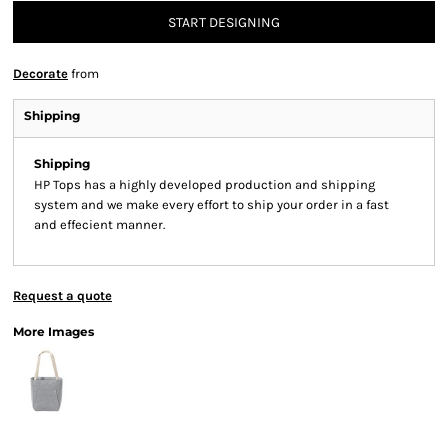
START DESIGNING
Decorate
from
Shipping
Shipping
HP Tops has a highly developed production and shipping
system and we make every effort to ship your order in a fast
and effecient manner.
Request a quote
More Images