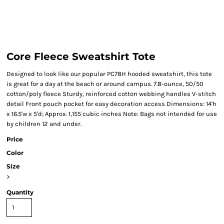
Core Fleece Sweatshirt Tote
Designed to look like our popular PC78H hooded sweatshirt, this tote
is great for a day at the beach or around campus. 7.8-ounce, 50/50
cotton/poly fleece Sturdy, reinforced cotton webbing handles V-stitch
detail Front pouch pocket for easy decoration access Dimensions: 14'h
x 16.5'w x 5'd; Approx. 1,155 cubic inches Note: Bags not intended for use
by children 12 and under.
Price
Color
Size
>
Quantity