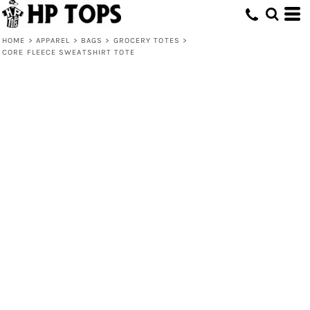
HOME
>
APPAREL
>
BAGS
>
GROCERY TOTES
>
CORE FLEECE SWEATSHIRT TOTE