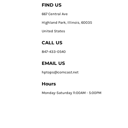
FIND US
667 Central Ave
HIghland Park, Illinois, 60035
United States
CALL US
847-433-0540
EMAIL US
hptops@comcast.net
Hours
Monday-Saturday 11:00AM - 5:00PM