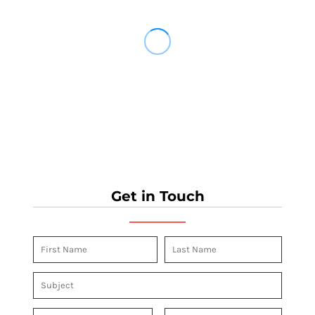
Get in Touch