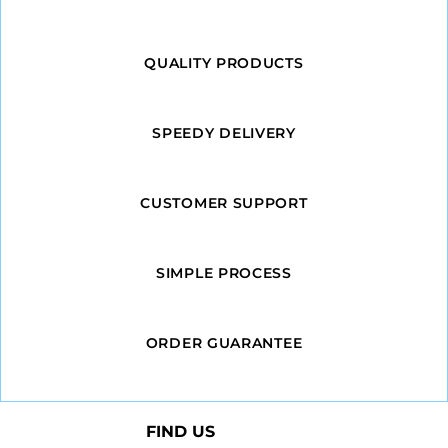
QUALITY PRODUCTS
SPEEDY DELIVERY
CUSTOMER SUPPORT
SIMPLE PROCESS
ORDER GUARANTEE
FIND US