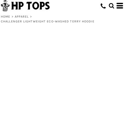
HOME
>
APPAREL
>
CHALLENGER LIGHTWEIGHT ECO-WASHED TERRY HOODIE