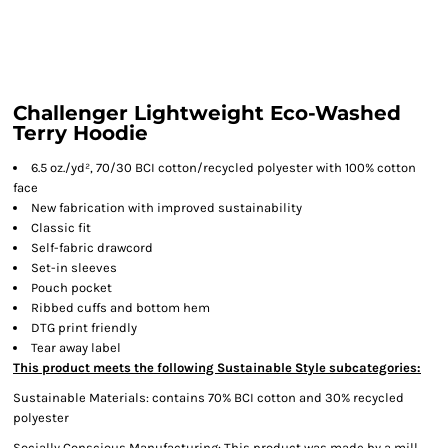
Challenger Lightweight Eco-Washed
Terry Hoodie
6.5 oz./yd², 70/30 BCI cotton/recycled polyester with 100% cotton
face
New fabrication with improved sustainability
Classic fit
Self-fabric drawcord
Set-in sleeves
Pouch pocket
Ribbed cuffs and bottom hem
DTG print friendly
Tear away label
This product meets the following Sustainable Style subcategories:
Sustainable Materials: contains 70% BCI cotton and 30% recycled
polyester
Socially Conscious Manufacturing: This product was made by a mill