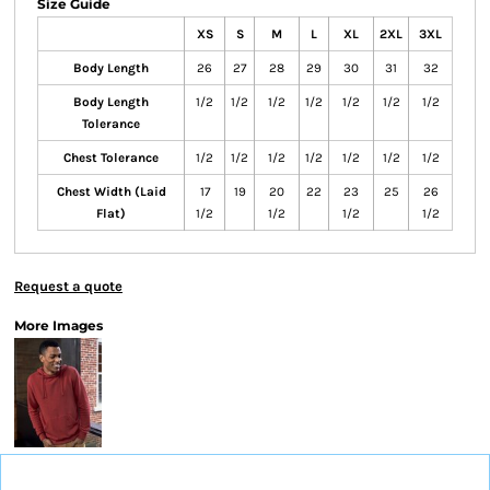
Size Guide
XS
S
M
L
XL
2XL
3XL
Body Length
26
27
28
29
30
31
32
Body Length
1/2
1/2
1/2
1/2
1/2
1/2
1/2
Tolerance
Chest Tolerance
1/2
1/2
1/2
1/2
1/2
1/2
1/2
Chest Width (Laid
17
19
20
22
23
25
26
Flat)
1/2
1/2
1/2
1/2
Request a quote
More Images