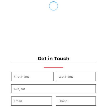
Get in Touch