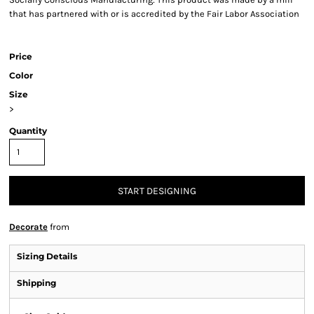
that has partnered with or is accredited by the Fair Labor Association
Price
Color
Size
>
Quantity
START DESIGNING
Decorate
from
Sizing Details
Shipping