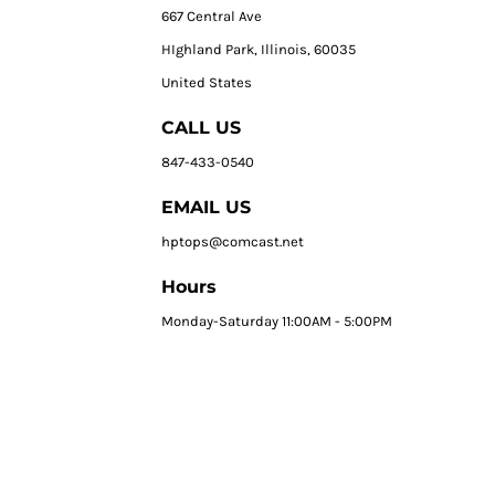
667 Central Ave
HIghland Park, Illinois, 60035
United States
CALL US
847-433-0540
EMAIL US
hptops@comcast.net
Hours
Monday-Saturday 11:00AM - 5:00PM