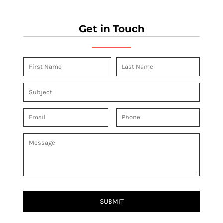
Get in Touch
SUBMIT