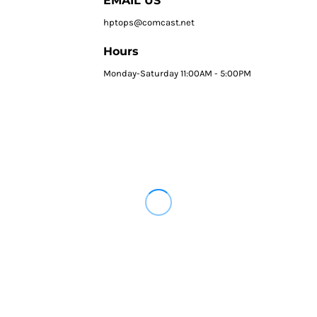
EMAIL US
hptops@comcast.net
Hours
Monday-Saturday 11:00AM - 5:00PM