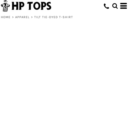
HOME
>
APPAREL
>
TILT TIE-DYED T-SHIRT