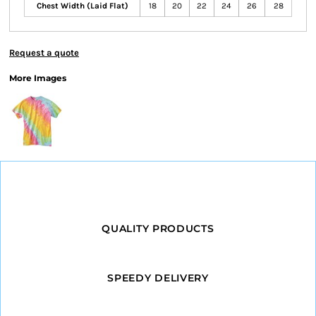
Chest Width (Laid Flat)
18
20
22
24
26
28
Request a quote
More Images
QUALITY PRODUCTS
SPEEDY DELIVERY