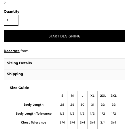
>
Quantity
START DESIGNING
Decorate
from
Sizing Details
Shipping
Size Guide
S
M
L
XL
2XL
3XL
Body Length
28
29
30
31
32
33
Body Length Tolerance
1/2
1/2
1/2
1/2
1/2
1/2
Chest Tolerance
3/4
3/4
3/4
3/4
3/4
3/4