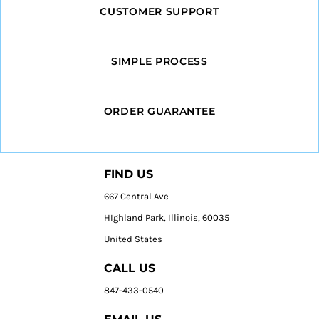
CUSTOMER SUPPORT
SIMPLE PROCESS
ORDER GUARANTEE
FIND US
667 Central Ave
HIghland Park, Illinois, 60035
United States
CALL US
847-433-0540