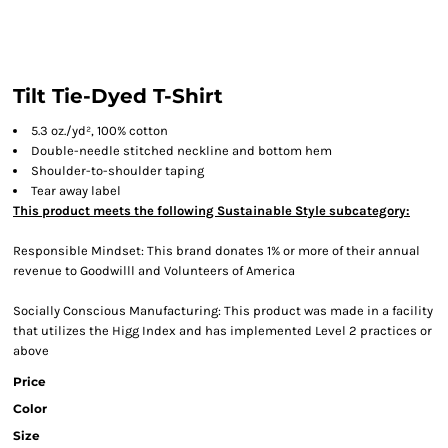
Tilt Tie-Dyed T-Shirt
5.3 oz./yd², 100% cotton
Double-needle stitched neckline and bottom hem
Shoulder-to-shoulder taping
Tear away label
This product meets the following Sustainable Style subcategory:
Responsible Mindset: This brand donates 1% or more of their annual
revenue to Goodwilll and Volunteers of America
Socially Conscious Manufacturing: This product was made in a facility
that utilizes the Higg Index and has implemented Level 2 practices or
above
Price
Color
Size