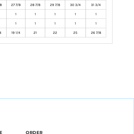
8
27 7/8
28 7/8
29 7/8
30 3/4
31 3/4
1
1
1
1
1
1
1
1
1
1
8
19 1/4
21
22
25
26 7/8
E
ORDER