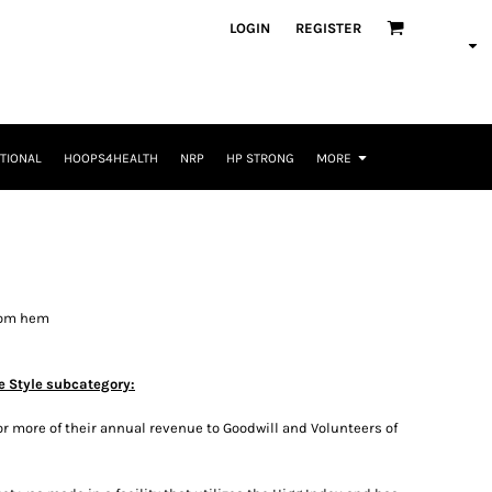
LOGIN
REGISTER
TIONAL
HOOPS4HEALTH
NRP
HP STRONG
MORE
tom hem
e Style subcategory:
r more of their annual revenue to Goodwill and Volunteers of