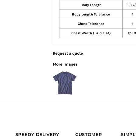
Body Length
26 7/
Body Length Tolerance
1
Chest Tolerance
1
Chest Width (Laid Flat)
17 3/
Request a quote
More Images
SPEEDY DELIVERY
CUSTOMER
SIMPL