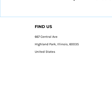
FIND US
667 Central Ave
HIghland Park, Illinois, 60035
United States