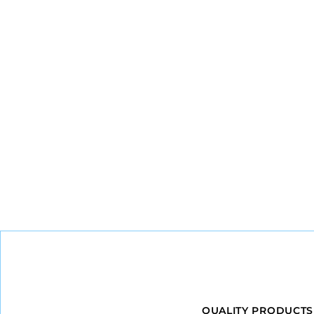
QUALITY PRODUCTS