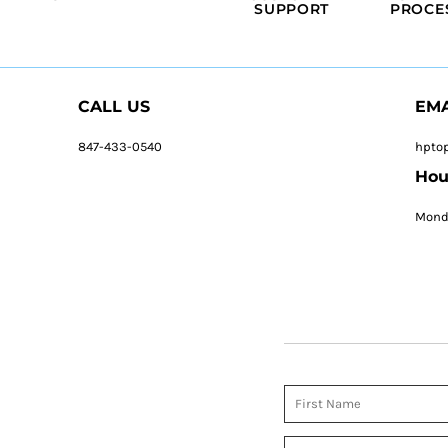
SUPPORT
PROCE
CALL US
EMA
847-433-0540
hpto
Hou
Monda