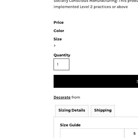
Socially Conscious Manufacturing: This produc
implemented Level 2 practices or above
Price
Color
Size
>
Quantity
Decorate
from
Sizing Details
Shipping
Size Guide
S