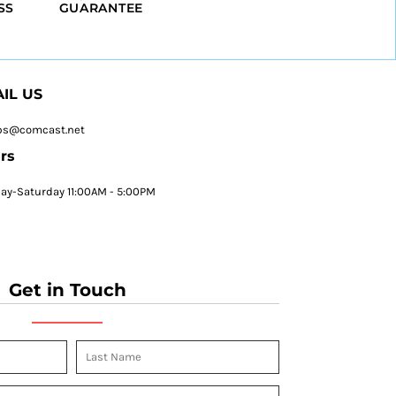
SS
GUARANTEE
IL US
ps@comcast.net
rs
y-Saturday 11:00AM - 5:00PM
Get in Touch