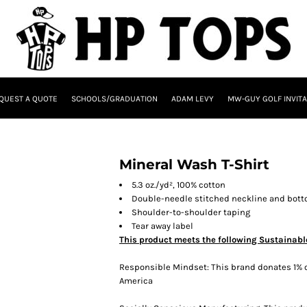
QUEST A QUOTE
SCHOOLS/GRADUATION
ADAM LEVY
MW-GUY GOLF INVITA
Mineral Wash T-Shirt
5.3 oz./yd², 100% cotton
Double-needle stitched neckline and bot
Shoulder-to-shoulder taping
Tear away label
This product meets the following Sustainabl
Responsible Mindset: This brand donates 1% o
America