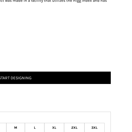
t was made in a facility that utilizes the Higg Index and has
START DESIGNING
M
L
XL
2XL
3XL