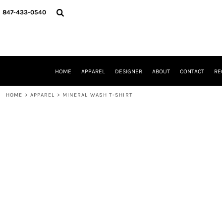
{CC} - {CN}
HOME
847-433-0540
APPAREL
DESIGNER
ABOUT
CONTACT
REQUEST A QUOTE
HOME
APPAREL
DESIGNER
ABOUT
CONTACT
RE
SCHOOLS/GRADUATION
ADAM LEVY
HOME
>
APPAREL
>
MINERAL WASH T-SHIRT
MW-GUY GOLF INVITATIONAL
HOOPS4HEALTH
NRP
HP STRONG
NEW TRIER TRAVEL BASKETBALL
QUICK QUOTE
LOGIN
REGISTER
CART: 0 ITEM
CURRENCY: