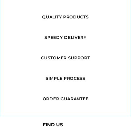
QUALITY PRODUCTS
SPEEDY DELIVERY
CUSTOMER SUPPORT
SIMPLE PROCESS
ORDER GUARANTEE
FIND US