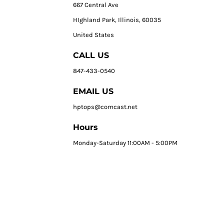
667 Central Ave
HIghland Park, Illinois, 60035
United States
CALL US
847-433-0540
EMAIL US
hptops@comcast.net
Hours
Monday-Saturday 11:00AM - 5:00PM