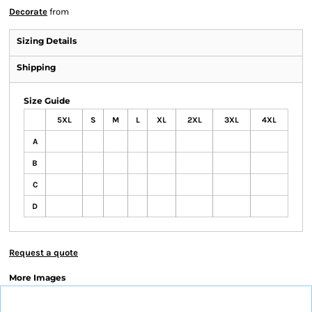
Decorate
from
Sizing Details
Shipping
Size Guide
5XL
S
M
L
XL
2XL
3XL
4XL
A
B
C
D
Request a quote
More Images