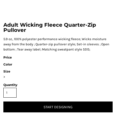
Adult Wicking Fleece Quarter-Zip
Pullover
5.9 oz., 100% polyester performance wicking fleece; Wicks moisture
away from the body ; Quarter-zip pullover style; Set-in sleeves ; Open
bottom ; Tear away label; Matching sweatpant style 5515;
Price
Color
Size
>
Quantity
START DESIGNING