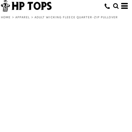
HOME
>
APPAREL
>
ADULT WICKING FLEECE QUARTER-ZIP PULLOVER