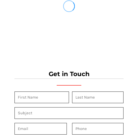
Get in Touch