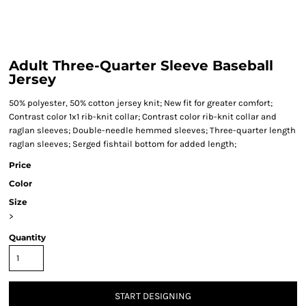
Adult Three-Quarter Sleeve Baseball
Jersey
50% polyester, 50% cotton jersey knit; New fit for greater comfort;
Contrast color 1x1 rib-knit collar; Contrast color rib-knit collar and
raglan sleeves; Double-needle hemmed sleeves; Three-quarter length
raglan sleeves; Serged fishtail bottom for added length;
Price
Color
Size
>
Quantity
START DESIGNING