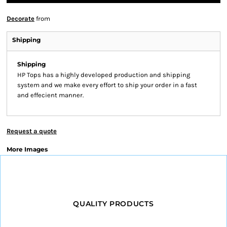
Decorate
from
Shipping
Shipping
HP Tops has a highly developed production and shipping
system and we make every effort to ship your order in a fast
and effecient manner.
Request a quote
More Images
QUALITY PRODUCTS