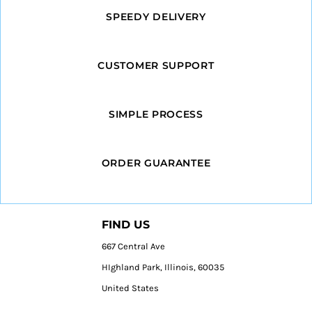
SPEEDY DELIVERY
CUSTOMER SUPPORT
SIMPLE PROCESS
ORDER GUARANTEE
FIND US
667 Central Ave
HIghland Park, Illinois, 60035
United States