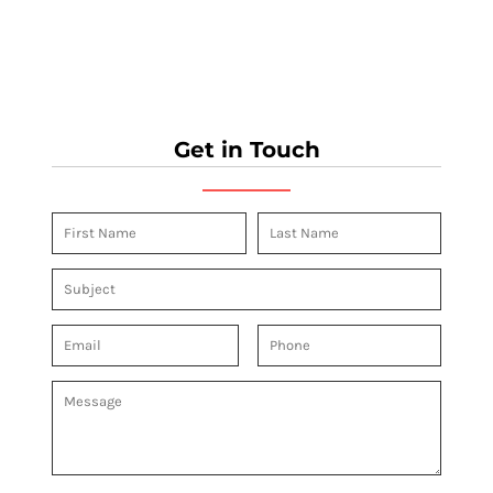
Get in Touch