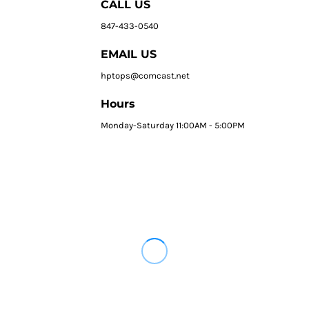
CALL US
847-433-0540
EMAIL US
hptops@comcast.net
Hours
Monday-Saturday 11:00AM - 5:00PM