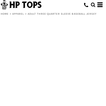
HOME
>
APPAREL
>
ADULT THREE-QUARTER SLEEVE BASEBALL JERSEY