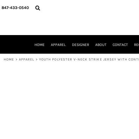
{CC} - {CN}
HOME
847-433-0540
APPAREL
DESIGNER
ABOUT
CONTACT
REQUEST A QUOTE
HOME
APPAREL
DESIGNER
ABOUT
CONTACT
RE
SCHOOLS/GRADUATION
ADAM LEVY
HOME
>
APPAREL
>
YOUTH POLYESTER V-NECK STRIKE JERSEY WITH CONT
MW-GUY GOLF INVITATIONAL
HOOPS4HEALTH
NRP
HP STRONG
NEW TRIER TRAVEL BASKETBALL
QUICK QUOTE
LOGIN
REGISTER
CART: 0 ITEM
CURRENCY: