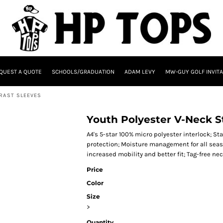
QUEST A QUOTE
SCHOOLS/GRADUATION
ADAM LEVY
MW-GUY GOLF INVITA
RAST SLEEVES
Youth Polyester V-Neck St
A4's 5-star 100% micro polyester interlock; St
protection; Moisture management for all seaso
increased mobility and better fit; Tag-free nec
Price
Color
Size
>
Quantity