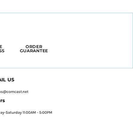
E
ORDER
SS
GUARANTEE
IL US
ps@comcast.net
rs
y-Saturday 11:00AM - 5:00PM