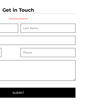
Get in Touch
SUBMIT