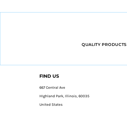
QUALITY PRODUCTS
FIND US
667 Central Ave
HIghland Park, Illinois, 60035
United States