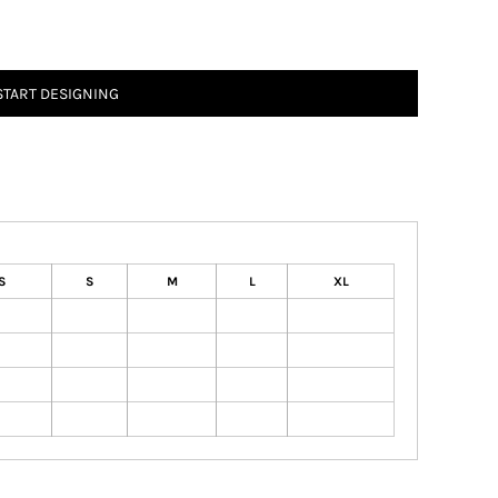
START DESIGNING
S
S
M
L
XL