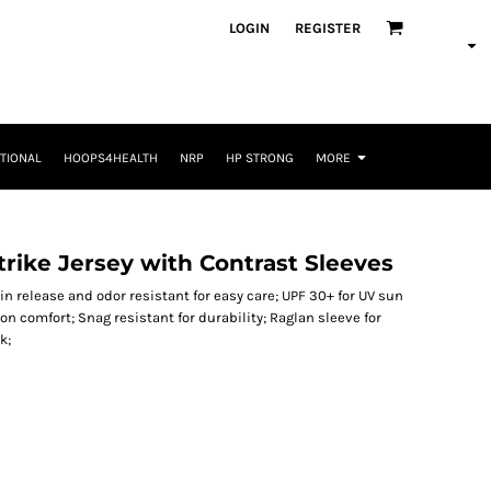
LOGIN
REGISTER
TIONAL
HOOPS4HEALTH
NRP
HP STRONG
MORE
rike Jersey with Contrast Sleeves
ain release and odor resistant for easy care; UPF 30+ for UV sun
n comfort; Snag resistant for durability; Raglan sleeve for
k;