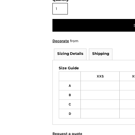
Decorate
from
Sizing Details
Shipping
Size Guide
XXS
X
A
B
C
D
Request a quote