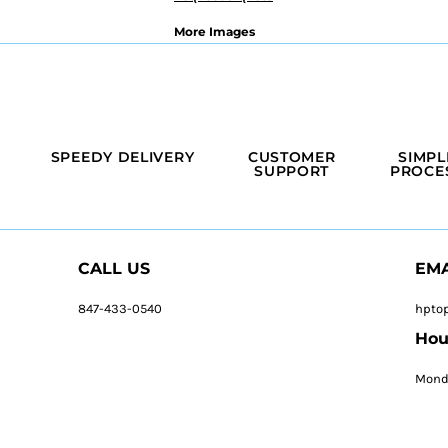
More Images
SPEEDY DELIVERY
CUSTOMER
SIMPL
SUPPORT
PROCE
CALL US
EMA
847-433-0540
hpto
Hou
Monda