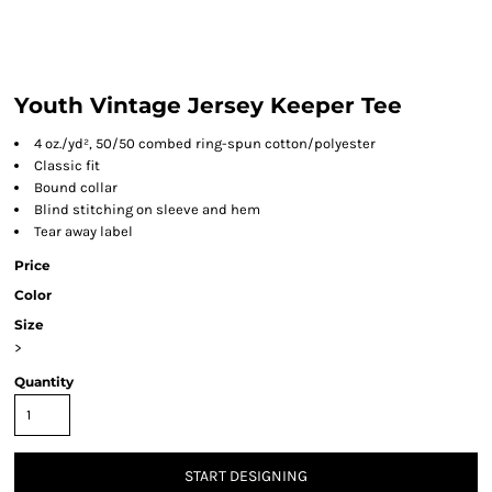
Youth Vintage Jersey Keeper Tee
4 oz./yd², 50/50 combed ring-spun cotton/polyester
Classic fit
Bound collar
Blind stitching on sleeve and hem
Tear away label
Price
Color
Size
>
Quantity
START DESIGNING