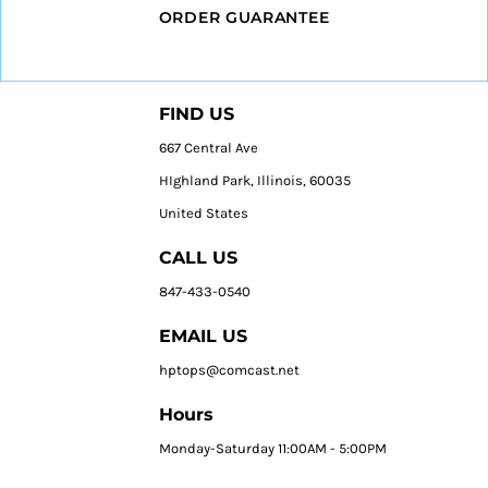
ORDER GUARANTEE
FIND US
667 Central Ave
HIghland Park, Illinois, 60035
United States
CALL US
847-433-0540
EMAIL US
hptops@comcast.net
Hours
Monday-Saturday 11:00AM - 5:00PM