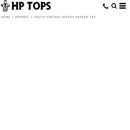
HOME
>
APPAREL
>
YOUTH VINTAGE JERSEY KEEPER TEE