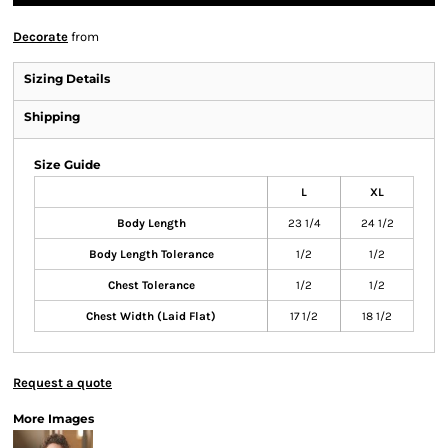
Decorate
from
Sizing Details
Shipping
Size Guide
L
XL
Body Length
23 1/4
24 1/2
Body Length Tolerance
1/2
1/2
Chest Tolerance
1/2
1/2
Chest Width (Laid Flat)
17 1/2
18 1/2
Request a quote
More Images