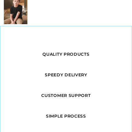
QUALITY PRODUCTS
SPEEDY DELIVERY
CUSTOMER SUPPORT
SIMPLE PROCESS