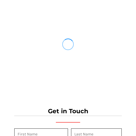
Get in Touch