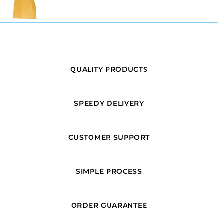
QUALITY PRODUCTS
SPEEDY DELIVERY
CUSTOMER SUPPORT
SIMPLE PROCESS
ORDER GUARANTEE