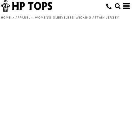
HOME
>
APPAREL
>
WOMEN'S SLEEVELESS WICKING ATTAIN JERSEY