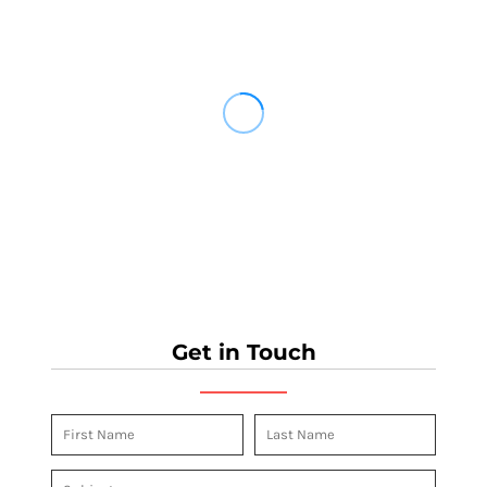
Get in Touch