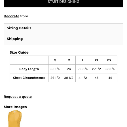
START DESIGNING
Decorate
from
Sizing Details
Shipping
Size Guide
S
M
L
XL
2XL
Body Length
25 1/4
26
26 3/4
27 1/2
28 1/4
Chest Circumference
36 1/2
38 1/2
41 1/2
45
49
Request a quote
More Images