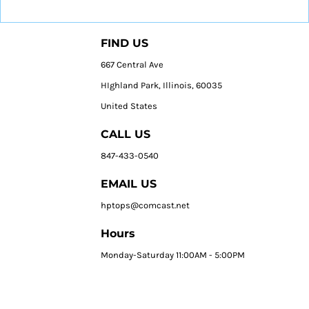
FIND US
667 Central Ave
HIghland Park, Illinois, 60035
United States
CALL US
847-433-0540
EMAIL US
hptops@comcast.net
Hours
Monday-Saturday 11:00AM - 5:00PM