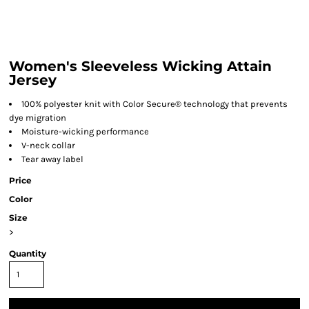
Women's Sleeveless Wicking Attain
Jersey
100% polyester knit with Color Secure® technology that prevents
dye migration
Moisture-wicking performance
V-neck collar
Tear away label
Price
Color
Size
>
Quantity