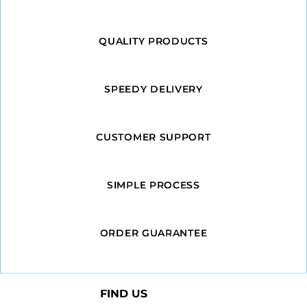
QUALITY PRODUCTS
SPEEDY DELIVERY
CUSTOMER SUPPORT
SIMPLE PROCESS
ORDER GUARANTEE
FIND US