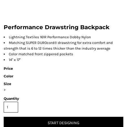
Performance Drawstring Backpack
Lightning Textiles 161R Performance Dobby Nylon
Matching SUPER DUROcord® drawstring for extra comfort and
strength that is 6 to 12 times thicker than the industry average
Color matched front zippered pockets
14" x 17"
Price
Color
Size
>
Quantity
START DESIGNING