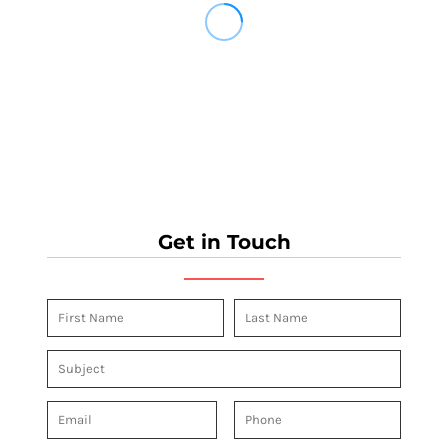
Get in Touch