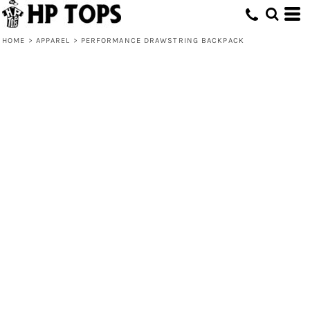
HOME
>
APPAREL
>
PERFORMANCE DRAWSTRING BACKPACK