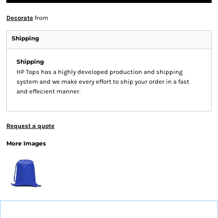
Decorate
from
Shipping
Shipping
HP Tops has a highly developed production and shipping
system and we make every effort to ship your order in a fast
and effecient manner.
Request a quote
More Images