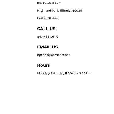
667 Central Ave
HIghland Park, Illinois, 60035
United States
CALL US
847-433-0540
EMAIL US
hptops@comcast.net
Hours
Monday-Saturday 11:00AM - 5:00PM