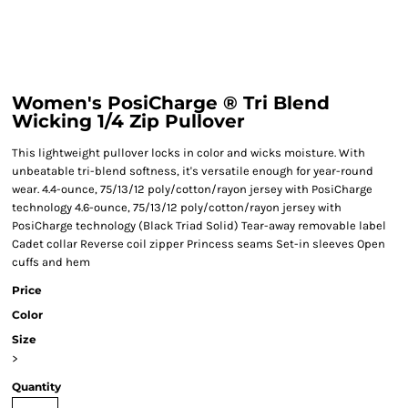
Women's PosiCharge ® Tri Blend
Wicking 1/4 Zip Pullover
This lightweight pullover locks in color and wicks moisture. With
unbeatable tri-blend softness, it's versatile enough for year-round
wear. 4.4-ounce, 75/13/12 poly/cotton/rayon jersey with PosiCharge
technology 4.6-ounce, 75/13/12 poly/cotton/rayon jersey with
PosiCharge technology (Black Triad Solid) Tear-away removable label
Cadet collar Reverse coil zipper Princess seams Set-in sleeves Open
cuffs and hem
Price
Color
Size
>
Quantity