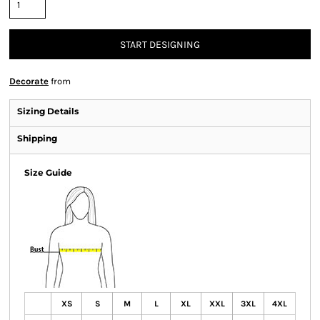
START DESIGNING
Decorate
from
Sizing Details
Shipping
Size Guide
XS
S
M
L
XL
XXL
3XL
4XL