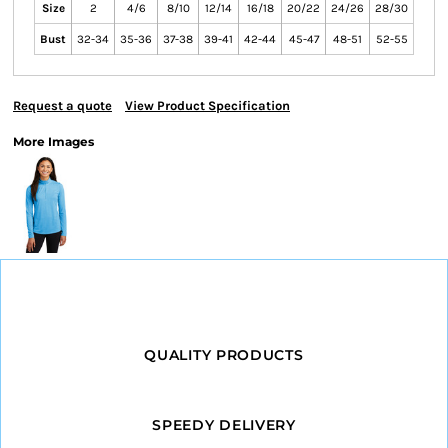
Size
2
4/6
8/10
12/14
16/18
20/22
24/26
28/30
Bust
32-34
35-36
37-38
39-41
42-44
45-47
48-51
52-55
Request a quote
View Product Specification
More Images
QUALITY PRODUCTS
SPEEDY DELIVERY