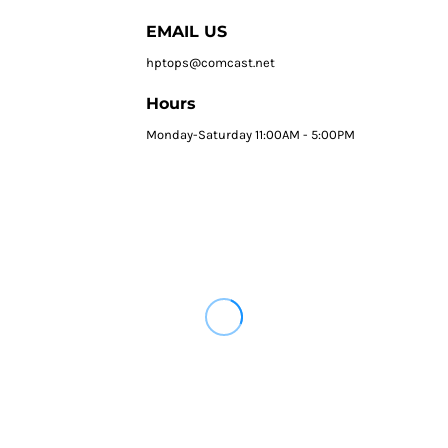
EMAIL US
hptops@comcast.net
Hours
Monday-Saturday 11:00AM - 5:00PM