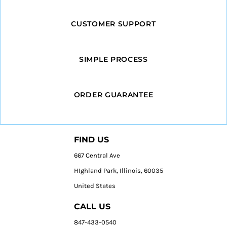
CUSTOMER SUPPORT
SIMPLE PROCESS
ORDER GUARANTEE
FIND US
667 Central Ave
HIghland Park, Illinois, 60035
United States
CALL US
847-433-0540