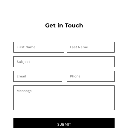
Get in Touch
SUBMIT