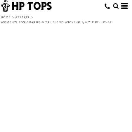
HOME
>
APPAREL
>
WOMEN'S POSICHARGE ® TRI BLEND WICKING 1/4 ZIP PULLOVER