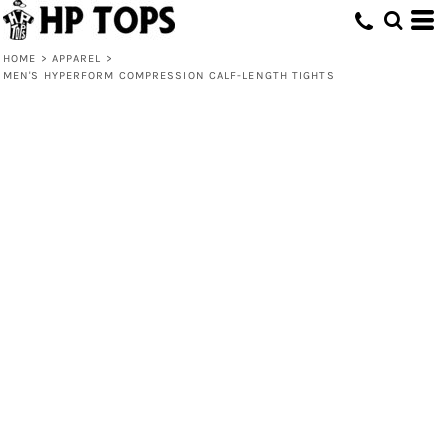
HOME
>
APPAREL
>
MEN'S HYPERFORM COMPRESSION CALF-LENGTH TIGHTS