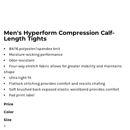
Men's Hyperform Compression Calf-
Length Tights
84/16 polyester/spandex knit
Moisture-wicking performance
Odor-resistant
Four-way stretch fabric allows for greater mobility and maintains
shape
Ultra tight fit
Flatlock stitching provides comfort and resists chafing
Soft brushed back exposed elastic waistband provides comfort
Pad print label
Price
Color
Size
>