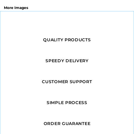
More Images
QUALITY PRODUCTS
SPEEDY DELIVERY
CUSTOMER SUPPORT
SIMPLE PROCESS
ORDER GUARANTEE