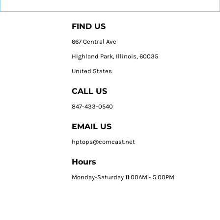
FIND US
667 Central Ave
HIghland Park, Illinois, 60035
United States
CALL US
847-433-0540
EMAIL US
hptops@comcast.net
Hours
Monday-Saturday 11:00AM - 5:00PM