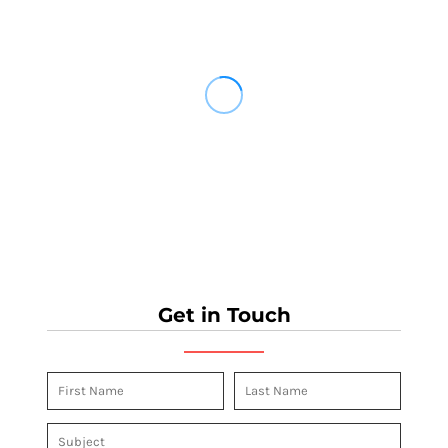
Get in Touch