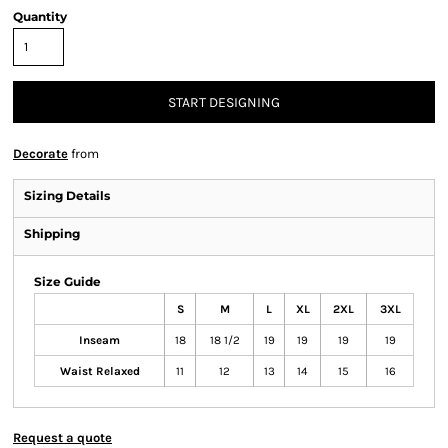
Quantity
START DESIGNING
Decorate
from
Sizing Details
Shipping
Size Guide
S
M
L
XL
2XL
3XL
Inseam
18
18 1/2
19
19
19
19
Waist Relaxed
11
12
13
14
15
16
Request a quote