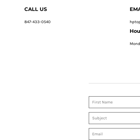
CALL US
EMA
847-433-0540
hpto
Hou
Monda