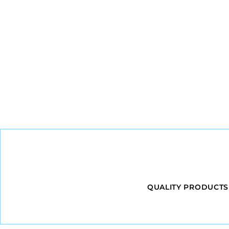
QUALITY PRODUCTS