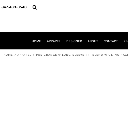
{CC} - {CN}
HOME
847-433-0540
APPAREL
DESIGNER
ABOUT
CONTACT
REQUEST A QUOTE
HOME
APPAREL
DESIGNER
ABOUT
CONTACT
RE
SCHOOLS/GRADUATION
ADAM LEVY
HOME
>
APPAREL
>
POSICHARGE ® LONG SLEEVE TRI BLEND WICKING RAG
MW-GUY GOLF INVITATIONAL
HOOPS4HEALTH
NRP
HP STRONG
NEW TRIER TRAVEL BASKETBALL
QUICK QUOTE
LOGIN
REGISTER
CART: 0 ITEM
CURRENCY: