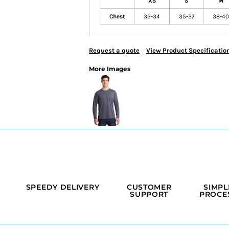
XS
S
M
Chest
32-34
35-37
38-40
Request a quote
View Product Specificatio
More Images
SPEEDY DELIVERY
CUSTOMER
SIMPL
SUPPORT
PROCE