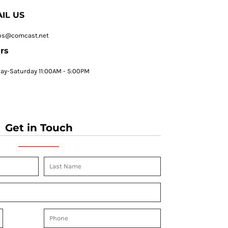
IL US
ps@comcast.net
rs
y-Saturday 11:00AM - 5:00PM
Get in Touch