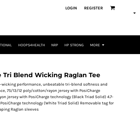
LOGIN
REGISTER
TIONAL
HOOPS4HEALTH
NRP
HP STRONG
MORE
 Tri Blend Wicking Raglan Tee
-wicking performance, unbeatable tri-blend softness and
nce, 75/13/12 poly/cotton/rayon jersey with PosiCharge
on jersey with PosiCharge technology (Black Triad Solid) 4.7-
 PosiCharge technology (White Triad Solid) Removable tag for
aping Raglan sleeves