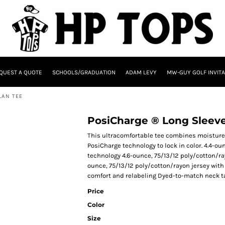
QUEST A QUOTE
SCHOOLS/GRADUATION
ADAM LEVY
MW-GUY GOLF INVITA
LAN TEE
PosiCharge ® Long Sleeve
This ultracomfortable tee combines moisture
PosiCharge technology to lock in color. 4.4-ou
technology 4.6-ounce, 75/13/12 poly/cotton/ray
ounce, 75/13/12 poly/cotton/rayon jersey with
comfort and relabeling Dyed-to-match neck t
Price
Color
Size