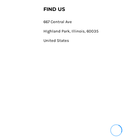
FIND US
667 Central Ave
HIghland Park, Illinois, 60035
United States