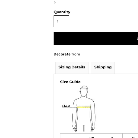
>
Quantity
Decorate
from
Sizing Details
Shipping
Size Guide