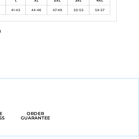
L
XL
2XL
3XL
4XL
41-43
44-46
47-49
50-53
54-57
n
E
ORDER
SS
GUARANTEE